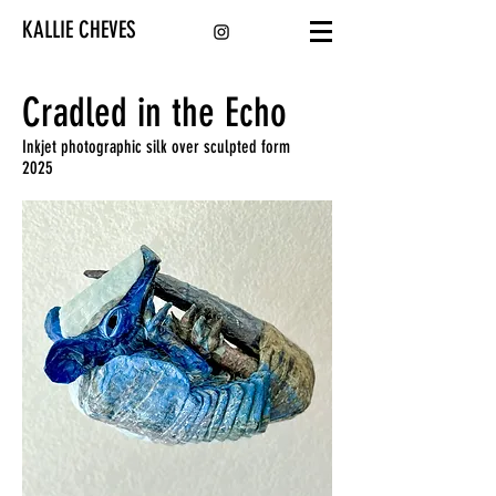
KALLIE CHEVES
Cradled in the Echo
Inkjet photographic silk over sculpted form
2025