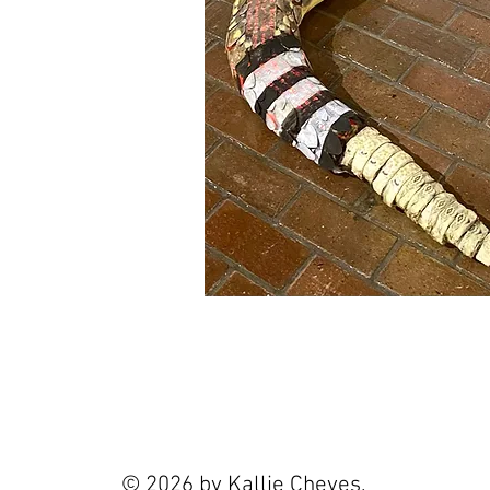
© 2026 by Kallie Cheves.