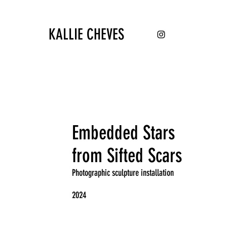
KALLIE CHEVES
Embedded Stars
from Sifted Scars
Photographic sculpture installation
2024