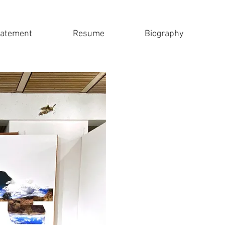
tatement
Resume
Biography