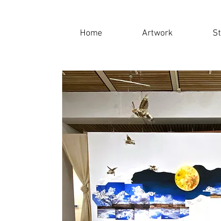
Home
Artwork
S