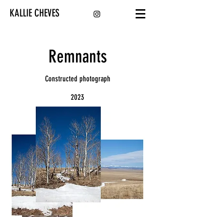
KALLIE CHEVES
Remnants
Constructed photograph
2023